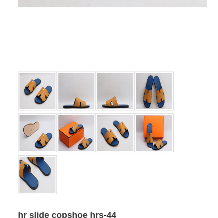
hr slide copshoe hrs-44