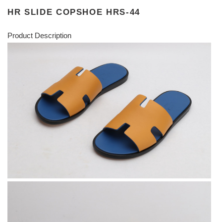
HR SLIDE COPSHOE HRS-44
Product Description