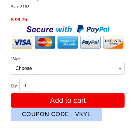
Sku:
3183
Original
$ 99.75
price
*
Size
Qty:
Add to cart
COUPON CODE : VKYL