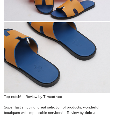
Top-notch! Review by
Timeothee
Super fast shipping, great selection of products, wonderful
boutiques with impeccable services! Review by
delou