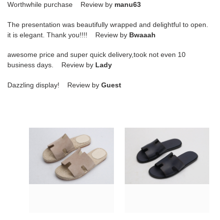
Worthwhile purchase Review by
manu63
The presentation was beautifully wrapped and delightful to open.
it is elegant. Thank you!!!! Review by
Bwaaah
awesome price and super quick delivery,took not even 10
business days. Review by
Lady
Dazzling display! Review by
Guest
hr
hr
slide
slide
copshoe
copshoe
hrs-
hrs-
03
11