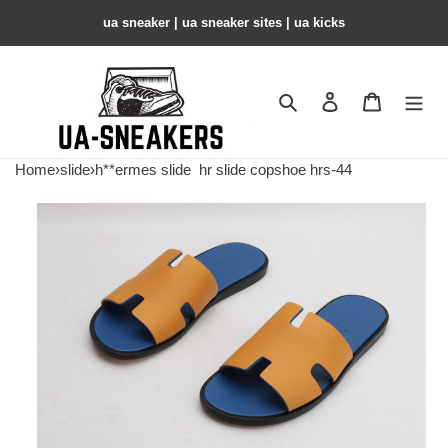
ua sneaker​ | ua sneaker sites​ | ua kicks​
Search
Contact us
Shopping 
Home
›
slide
›
h**ermes slide
hr slide copshoe hrs-44