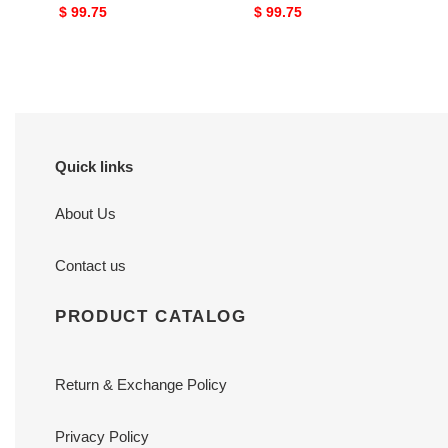
Original
$ 99.75
Original
$ 99.75
price
price
Quick links
About Us
Contact us
PRODUCT CATALOG
Return & Exchange Policy
Privacy Policy