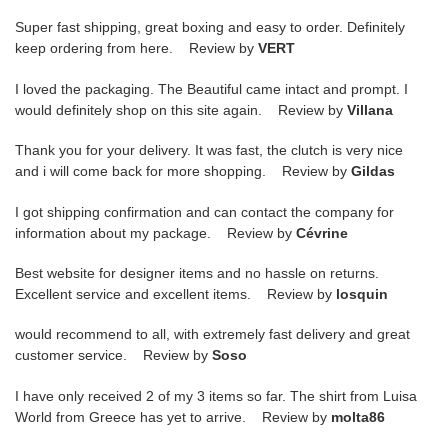
Super fast shipping, great boxing and easy to order. Definitely
keep ordering from here. Review by
VERT
I loved the packaging. The Beautiful came intact and prompt. I
would definitely shop on this site again. Review by
Villana
Thank you for your delivery. It was fast, the clutch is very nice
and i will come back for more shopping. Review by
Gildas
I got shipping confirmation and can contact the company for
information about my package. Review by
Cévrine
Best website for designer items and no hassle on returns.
Excellent service and excellent items. Review by
losquin
would recommend to all, with extremely fast delivery and great
customer service. Review by
Soso
I have only received 2 of my 3 items so far. The shirt from Luisa
World from Greece has yet to arrive. Review by
molta86