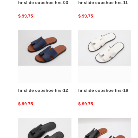
hr slide copshoe hrs-03
hr slide copshoe hrs-11
Original
$ 99.75
Original
$ 99.75
price
price
hr
hr
slide
slide
copshoe
copshoe
hrs-
hrs-
12
16
hr slide copshoe hrs-12
hr slide copshoe hrs-16
Original
$ 99.75
Original
$ 99.75
price
price
hr
hr
slide
slide
copshoe
copshoe