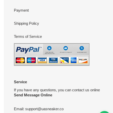
Payment
Shipping Policy
Terms of Service
Service
If you have any questions, you can contact us online
Send Message Online
Email:
support@uasneaker.co