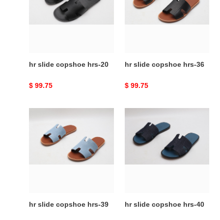
hrs-
hrs-
20
36
hr slide copshoe hrs-20
hr slide copshoe hrs-36
Original
$ 99.75
Original
$ 99.75
price
price
hr
hr
slide
slide
copshoe
copshoe
hrs-
hrs-
39
40
hr slide copshoe hrs-39
hr slide copshoe hrs-40