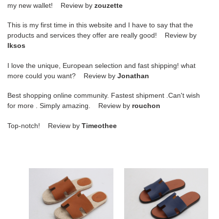
my new wallet! Review by
zouzette
This is my first time in this website and I have to say that the
products and services they offer are really good! Review by
lksos
I love the unique, European selection and fast shipping! what
more could you want? Review by
Jonathan
Best shopping online community. Fastest shipment .Can't wish
for more . Simply amazing. Review by
rouchon
Top-notch! Review by
Timeothee
hr
hr
slide
slide
copshoe
copshoe
hrs-
hrs-
01
12