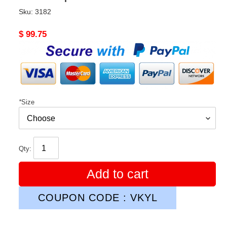
Sku:
3182
Original
$ 99.75
price
*
Size
Qty:
Add to cart
COUPON CODE : VKYL