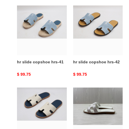
hr
hr
slide
slide
copshoe
copshoe
hrs-
hrs-
41
42
hr slide copshoe hrs-41
hr slide copshoe hrs-42
Original
$ 99.75
Original
$ 99.75
price
price
hr
HR
slide
SLIDE
copshoe
COPSHOE
hrs-
HRS-
48
98