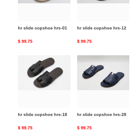
hr slide copshoe hrs-01
hr slide copshoe hrs-12
Original
$ 99.75
Original
$ 99.75
price
price
hr
hr
slide
slide
copshoe
copshoe
hrs-
hrs-
18
28
hr slide copshoe hrs-18
hr slide copshoe hrs-28
Original
$ 99.75
Original
$ 99.75
price
price