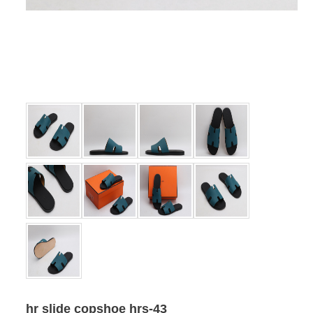
hr slide copshoe hrs-43