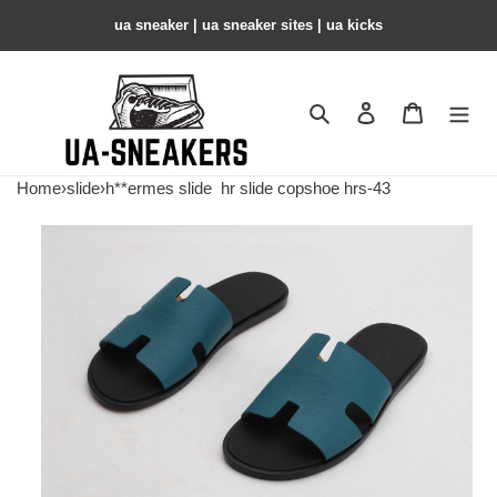
ua sneaker​ | ua sneaker sites​ | ua kicks​
Search
Contact us
Shopping 
Home
›
slide
›
h**ermes slide
hr slide copshoe hrs-43