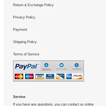
Return & Exchange Policy
Privacy Policy
Payment
Shipping Policy
Terms of Service
Service
If you have any questions, you can contact us online