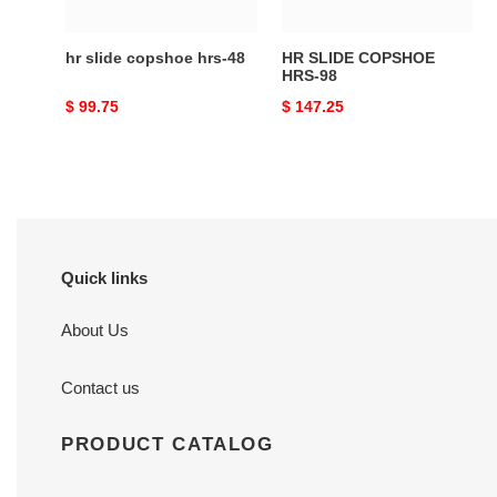
hr slide copshoe hrs-48
HR SLIDE COPSHOE
HRS-98
Original
$ 99.75
Original
$ 147.25
price
price
Quick links
About Us
Contact us
PRODUCT CATALOG