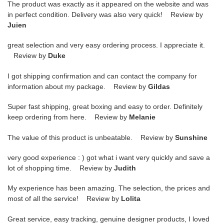
The product was exactly as it appeared on the website and was
in perfect condition. Delivery was also very quick! Review by
Juien
great selection and very easy ordering process. I appreciate it.
Review by
Duke
I got shipping confirmation and can contact the company for
information about my package. Review by
Gildas
Super fast shipping, great boxing and easy to order. Definitely
keep ordering from here. Review by
Melanie
The value of this product is unbeatable. Review by
Sunshine
very good experience : ) got what i want very quickly and save a
lot of shopping time. Review by
Judith
My experience has been amazing. The selection, the prices and
most of all the service! Review by
Lolita
Great service, easy tracking, genuine designer products, I loved