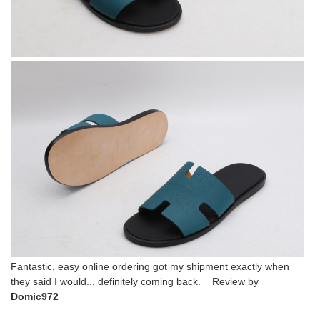
Fantastic, easy online ordering got my shipment exactly when
they said I would... definitely coming back. Review by
Domic972