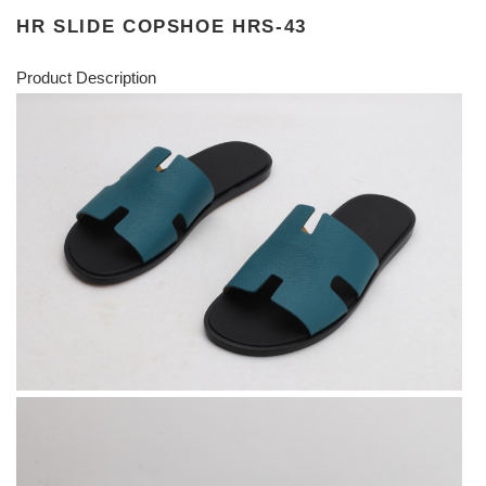
HR SLIDE COPSHOE HRS-43
Product Description