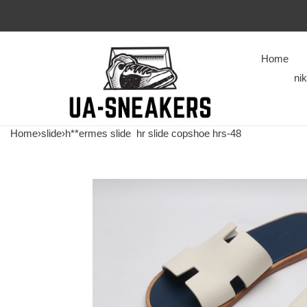
Home
ni
Home
›
slide
›
h**ermes slide
hr slide copshoe hrs-48