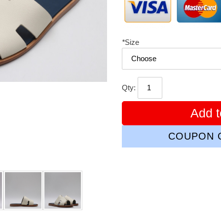
*
Size
Qty:
Add t
COUPON C