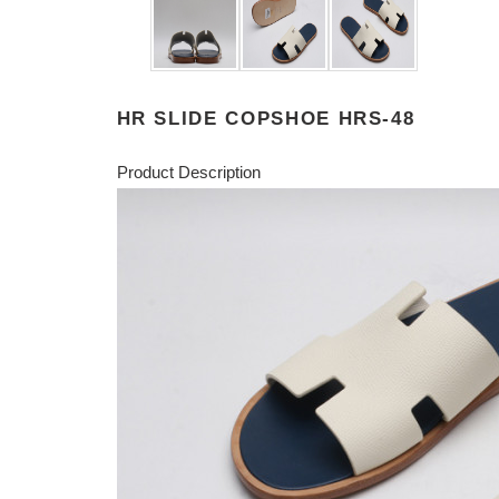
HR SLIDE COPSHOE HRS-48
Product Description