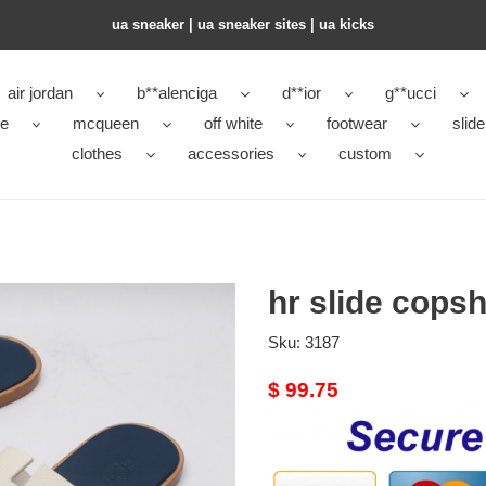
ua sneaker​ | ua sneaker sites​ | ua kicks​
air jordan
b**alenciga
d**ior
g**ucci
ke
mcqueen
off white
footwear
slide
clothes
accessories
custom
hr slide cops
Sku:
3187
Original
$ 99.75
price