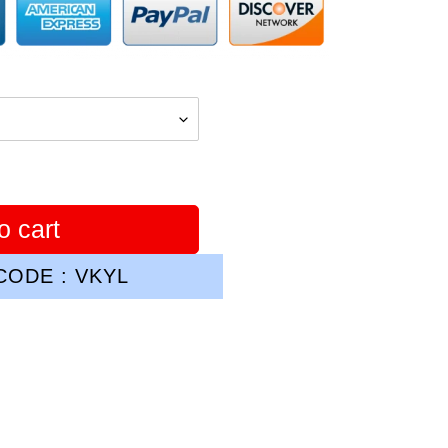
o cart
ODE : VKYL