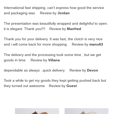
International fast shipping, can't express how good the service
and packaging was. Review by
Jordan
The presentation was beautifully wrapped and delightful to open.
it is elegant. Thank you!!!! Review by
Manfred
Thank you for your delivery. It was fast, the clutch is very nice
and i will come back for more shopping. Review by
manu63
The delivery and the processing took some time , but we get
goods in time. Review by
Villana
dependable as always ..quick delivery. Review by
Devon
Took a while to get my goods they kept getting pushed back but
they turned out awesome Review by
Guest
hr
hr