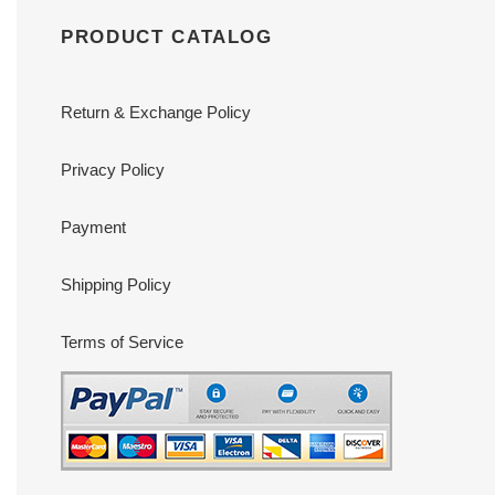
PRODUCT CATALOG
Return & Exchange Policy
Privacy Policy
Payment
Shipping Policy
Terms of Service