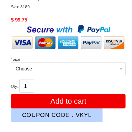
Sku:
3189
Original
$ 99.75
price
*
Size
Qty:
Add to cart
COUPON CODE : VKYL