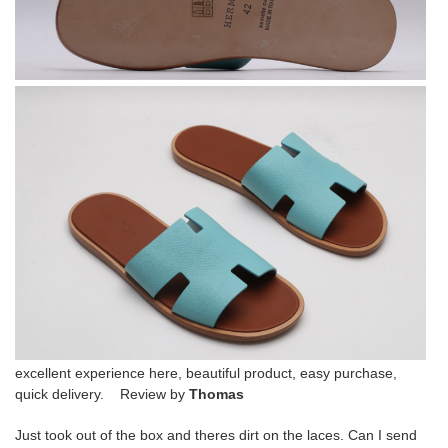
excellent experience here, beautiful product, easy purchase,
quick delivery. Review by
Thomas
Just took out of the box and theres dirt on the laces. Can I send