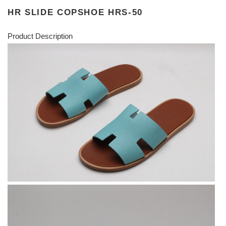
HR SLIDE COPSHOE HRS-50
Product Description