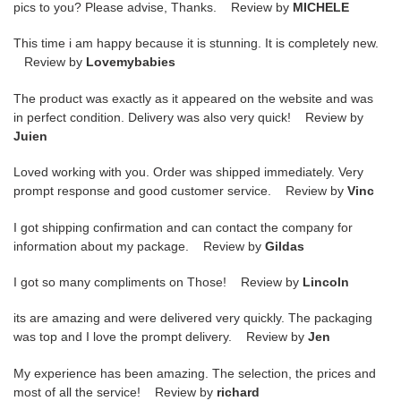
pics to you? Please advise, Thanks. Review by
MICHELE
This time i am happy because it is stunning. It is completely new.
Review by
Lovemybabies
The product was exactly as it appeared on the website and was
in perfect condition. Delivery was also very quick! Review by
Juien
Loved working with you. Order was shipped immediately. Very
prompt response and good customer service. Review by
Vinc
I got shipping confirmation and can contact the company for
information about my package. Review by
Gildas
I got so many compliments on Those! Review by
Lincoln
its are amazing and were delivered very quickly. The packaging
was top and I love the prompt delivery. Review by
Jen
My experience has been amazing. The selection, the prices and
most of all the service! Review by
richard