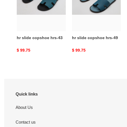
hrs-
hrs-
43
49
hr slide copshoe hrs-43
hr slide copshoe hrs-49
Original
$ 99.75
Original
$ 99.75
price
price
Quick links
About Us
Contact us