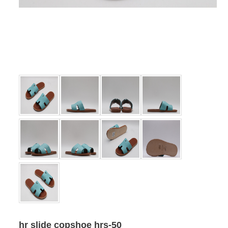
hr slide copshoe hrs-50