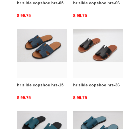
hr slide copshoe hrs-05
hr slide copshoe hrs-06
Original
$ 99.75
Original
$ 99.75
price
price
hr
hr
slide
slide
copshoe
copshoe
hrs-
hrs-
15
36
hr slide copshoe hrs-15
hr slide copshoe hrs-36
Original
$ 99.75
Original
$ 99.75
price
price
hr
hr
slide
slide
copshoe
copshoe