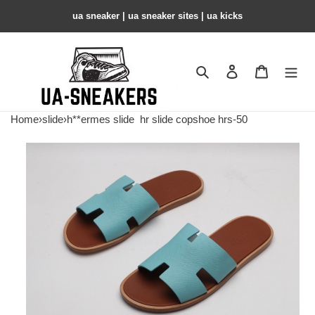
ua sneaker​ | ua sneaker sites​ | ua kicks​
Search
Contact us
Shopping 
Home
›
slide
›
h**ermes slide
hr slide copshoe hrs-50