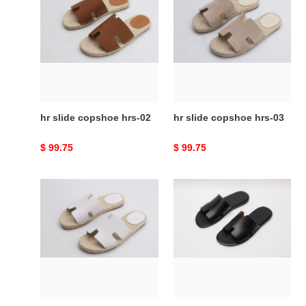
slide
slide
copshoe
copshoe
hrs-
hrs-
02
03
hr slide copshoe hrs-02
hr slide copshoe hrs-03
Original
$ 99.75
Original
$ 99.75
price
price
hr
hr
slide
slide
copshoe
copshoe
hrs-
hrs-
05
06