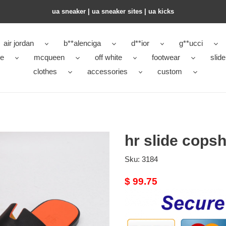
ua sneaker​ | ua sneaker sites​ | ua kicks​
air jordan
b**alenciga
d**ior
g**ucci
ke
mcqueen
off white
footwear
slide
clothes
accessories
custom
hr slide cops
Sku:
3184
Original
$ 99.75
price