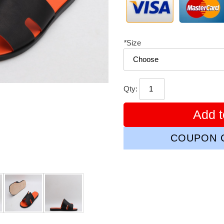
*
Size
Qty:
Add t
COUPON C