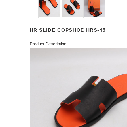
HR SLIDE COPSHOE HRS-45
Product Description