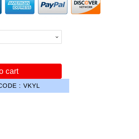
o cart
ODE : VKYL