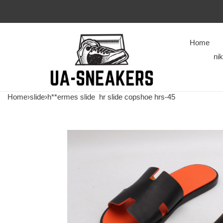
Home
ni
Home
›
slide
›
h**ermes slide
hr slide copshoe hrs-45