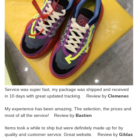
Service was super fast, my package was shipped and received
in 10 days with great updated tracking. Review by
Clemenec
My experience has been amazing. The selection, the prices and
most of all the service! Review by
Bastien
Items took a while to ship but were definitely made up for by
quality and customer service. Great website. Review by
Gildas