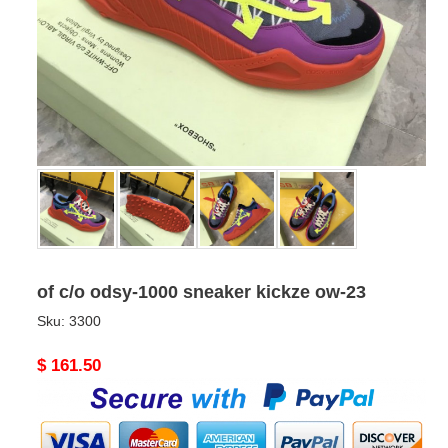
of c/o odsy-1000 sneaker kickze ow-23
Sku:
3300
Original
$ 161.50
price