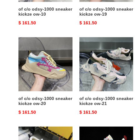
of c/o odsy-1000 sneaker
of c/o odsy-1000 sneaker
kickze ow-10
kickze ow-19
Original
$ 161.50
Original
$ 161.50
price
price
of
of
c/o
c/o
odsy-
odsy-
1000
1000
sneaker
sneaker
kickze
kickze
ow-
ow-
20
21
of c/o odsy-1000 sneaker
of c/o odsy-1000 sneaker
kickze ow-20
kickze ow-21
Original
$ 161.50
Original
$ 161.50
price
price
of
of
c/o
c/o