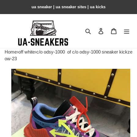
ua sneaker​ | ua sneaker sites​ | ua kicks​
Search
Contact us
Shopping 
Home
›
off white
›
c/o odsy-1000
of c/o odsy-1000 sneaker kickze
ow-23