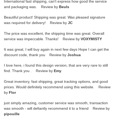
International fast shipping, can't express how good the service
and packaging was. Review by
Beuls
Beautiful product! Shipping was great. Was pleased signature
was required for delivery! Review by
JC
The price was excellent, the shipping time was great. Overall
service was impeccable. Thanks! Review by
VOXYMISTY
It was great, I will buy again in next few days Hope I can get the
discount code, thank you Review by
Joshua
I love here, i found this design version, that are very rare to still
find. Thank you . Review by
Emy
Great inventory, fast shipping, great tracking options, and good
prices. Would definitely recommend using this website. Review
by
Flor
just simply amazing, customer service was smooth, transaction
was smooth - will defiantly recommend it to a friend Review by
pipouille