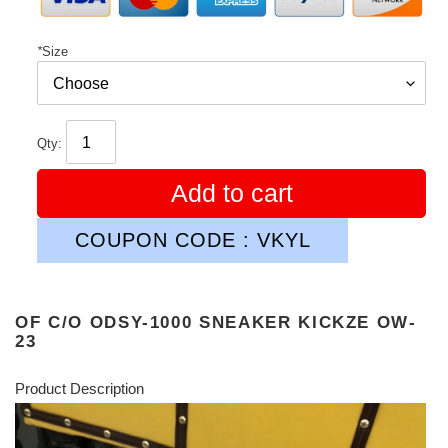
*
Size
Qty:
Add to cart
COUPON CODE : VKYL
OF C/O ODSY-1000 SNEAKER KICKZE OW-
23
Product Description