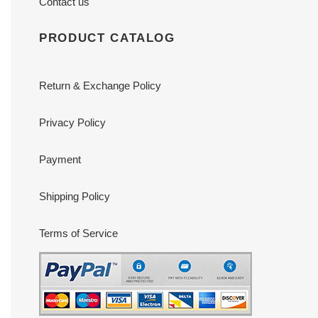
Contact us
PRODUCT CATALOG
Return & Exchange Policy
Privacy Policy
Payment
Shipping Policy
Terms of Service