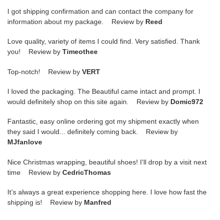
I got shipping confirmation and can contact the company for
information about my package. Review by
Reed
Love quality, variety of items I could find. Very satisfied. Thank
you! Review by
Timeothee
Top-notch! Review by
VERT
I loved the packaging. The Beautiful came intact and prompt. I
would definitely shop on this site again. Review by
Domic972
Fantastic, easy online ordering got my shipment exactly when
they said I would... definitely coming back. Review by
MJfanlove
Nice Christmas wrapping, beautiful shoes! I'll drop by a visit next
time Review by
CedricThomas
It’s always a great experience shopping here. I love how fast the
shipping is! Review by
Manfred