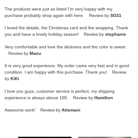
The products were just as listed I'm very happy with my
purchase probably shop again with here. Review by
SO31
I loved the details, the Christmas card and the wrapping. Thank
you and have a lovely holiday season! Review by
stephanie
Very comfortable and love the slickness and the color is sweet.
Review by
Manu
It is very good experience. My order came very fast and in good
condition. I am happy with this purchase. Thank you! Review
by
KiKi
I love you guys, customer service is perfect, my shipping
experience is always above 100. Review by
Hamilton
Awesome work! Review by
Attemani