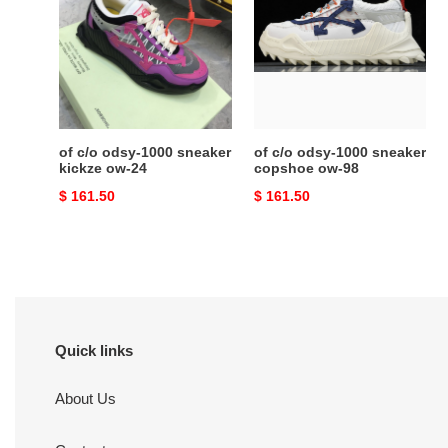
odsy-
odsy-
1000
1000
sneaker
sneaker
kickze
copshoe
ow-
ow-
24
98
of c/o odsy-1000 sneaker
of c/o odsy-1000 sneaker
kickze ow-24
copshoe ow-98
Original
$ 161.50
Original
$ 161.50
price
price
Quick links
About Us