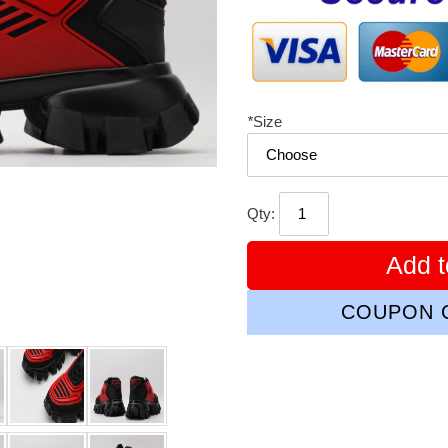
*
Size
Qty:
Add t
COUPON C