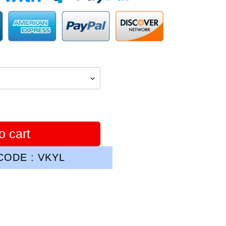
o cart
ODE : VKYL