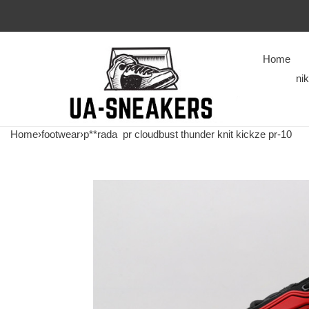
Home
ni
Home
›
footwear
›
p**rada
pr cloudbust thunder knit kickze pr-10