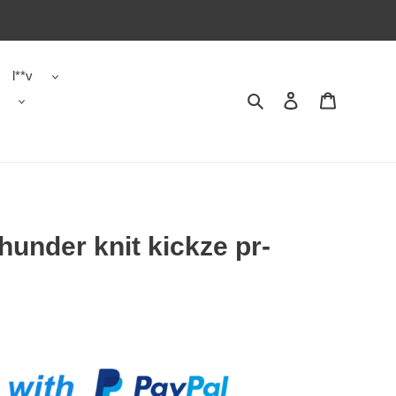
l**v
Search
Contact us
Shopping 
hunder knit kickze pr-