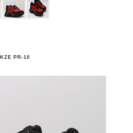
KZE PR-10