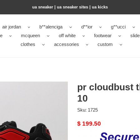
ua sneaker​ | ua sneaker sites​ | ua kicks​
air jordan
b**alenciga
d**ior
g**ucci
ke
mcqueen
off white
footwear
slide
clothes
accessories
custom
pr cloudbust t
10
Sku:
1725
Original
$ 199.50
price