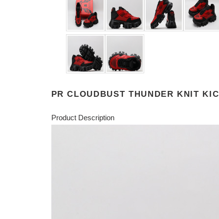
PR CLOUDBUST THUNDER KNIT KIC
Product Description