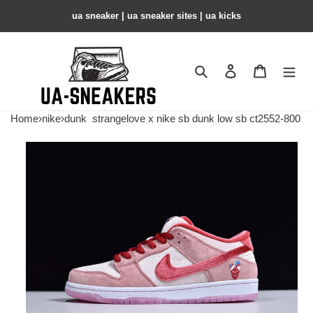
ua sneaker​ | ua sneaker sites​ | ua kicks​
Search
Contact us
Shopping 
Home
›
nike
›
dunk
strangelove x nike sb dunk low sb ct2552-800