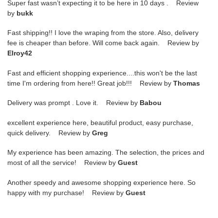
Super fast wasn’t expecting it to be here in 10 days . Review
by
bukk
Fast shipping!! I love the wraping from the store. Also, delivery
fee is cheaper than before. Will come back again. Review by
Elroy42
Fast and efficient shopping experience....this won't be the last
time I'm ordering from here!! Great job!!! Review by
Thomas
Delivery was prompt . Love it. Review by
Babou
excellent experience here, beautiful product, easy purchase,
quick delivery. Review by
Greg
My experience has been amazing. The selection, the prices and
most of all the service! Review by
Guest
Another speedy and awesome shopping experience here. So
happy with my purchase! Review by
Guest