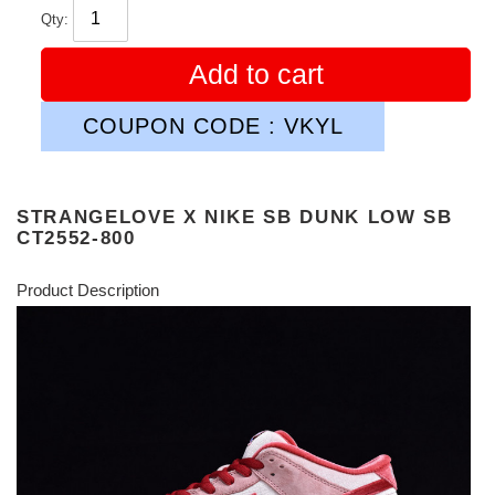
Qty:
Add to cart
COUPON CODE : VKYL
STRANGELOVE X NIKE SB DUNK LOW SB
CT2552-800
Product Description