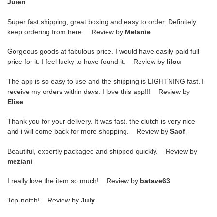
Juien
Super fast shipping, great boxing and easy to order. Definitely
keep ordering from here. Review by
Melanie
Gorgeous goods at fabulous price. I would have easily paid full
price for it. I feel lucky to have found it. Review by
lilou
The app is so easy to use and the shipping is LIGHTNING fast. I
receive my orders within days. I love this app!!! Review by
Elise
Thank you for your delivery. It was fast, the clutch is very nice
and i will come back for more shopping. Review by
Saofi
Beautiful, expertly packaged and shipped quickly. Review by
meziani
I really love the item so much! Review by
batave63
Top-notch! Review by
July