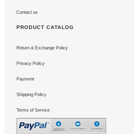
Contact us
PRODUCT CATALOG
Return & Exchange Policy
Privacy Policy
Payment
Shipping Policy
Terms of Service