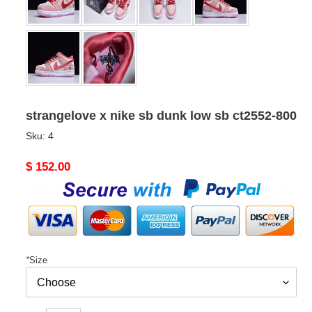
strangelove x nike sb dunk low sb ct2552-800
Sku:
4
Original
$ 152.00
price
*
Size