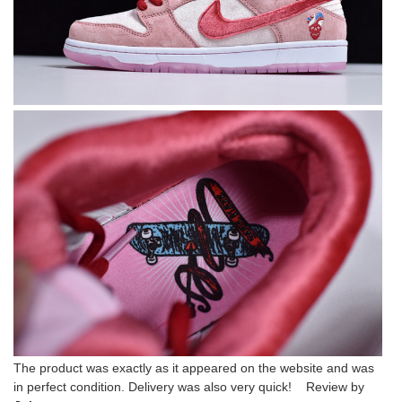
The product was exactly as it appeared on the website and was
in perfect condition. Delivery was also very quick! Review by