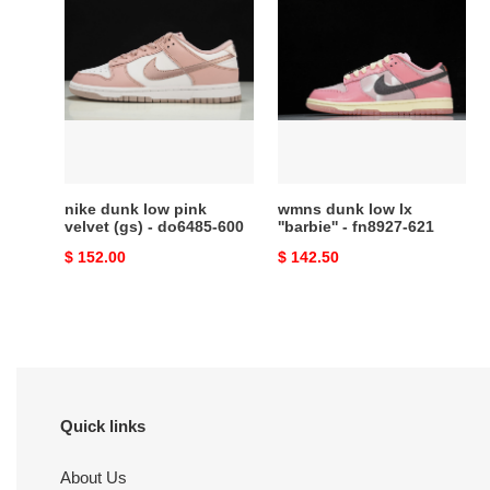
nike
wmns
dunk
dunk
low
low
pink
lx
velvet
''barbie''
(gs)
-
-
fn8927-
do6485-
621
600
nike dunk low pink
wmns dunk low lx
velvet (gs) - do6485-600
''barbie'' - fn8927-621
Original
$ 152.00
Original
$ 142.50
price
price
Quick links
About Us