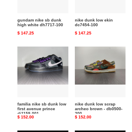
dh7717-
100
gundam nike sb dunk
nike dunk low ekin
high white dh7717-100
dc7454-100
Original
$ 147.25
Original
$ 147.25
price
price
familia
nike
nike
dunk
sb
low
dunk
scrap
low
archeo
first
brown
avenue
-
prince
db0500-
dj1159-
200
familia nike sb dunk low
nike dunk low scrap
001
first avenue prince
archeo brown - db0500-
dj1159-001
200
Original
$ 152.00
Original
$ 152.00
price
price