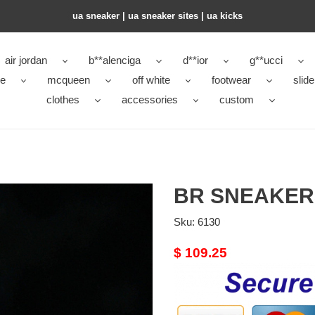
ua sneaker​ | ua sneaker sites​ | ua kicks​
air jordan
b**alenciga
d**ior
g**ucci
ke
mcqueen
off white
footwear
slide
clothes
accessories
custom
BR SNEAKER
Sku:
6130
Original
$ 109.25
price