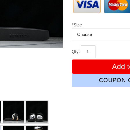
*
Size
Qty:
Add t
COUPON C