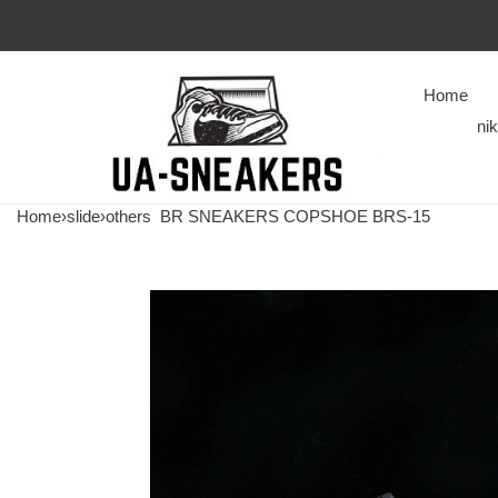
Home
ni
Home
›
slide
›
others
BR SNEAKERS COPSHOE BRS-15