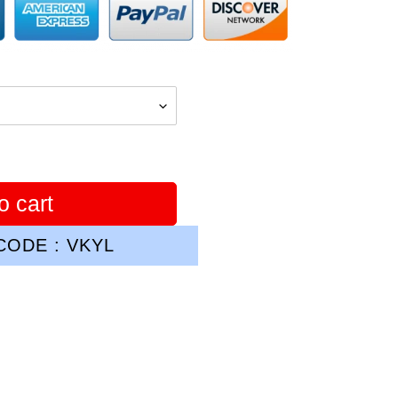
o cart
ODE : VKYL