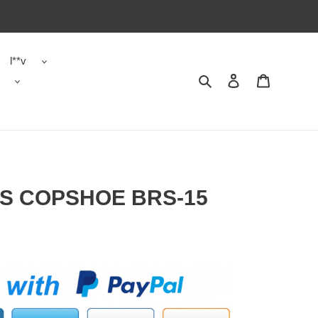
l**v
Search
Contact us
Shopping 
S COPSHOE BRS-15