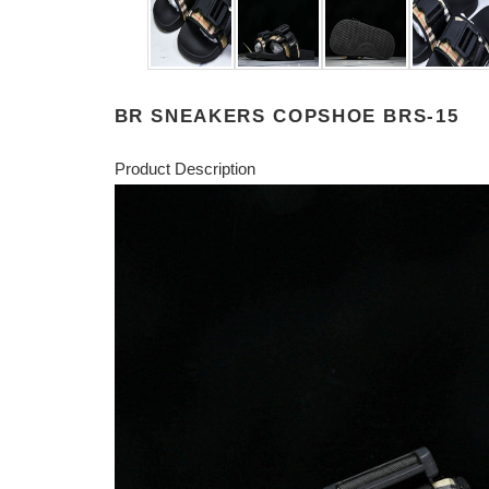
BR SNEAKERS COPSHOE BRS-15
Product Description