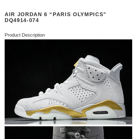
AIR JORDAN 6 “PARIS OLYMPICS”
DQ4914-074
Product Description