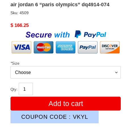
air jordan 6 “paris olympics” dq4914-074
Sku:
4509
Original
$ 166.25
price
*
Size
Qty:
Add to cart
COUPON CODE : VKYL