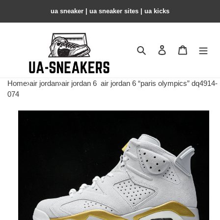
ua sneaker​ | ua sneaker sites​ | ua kicks​
Search
Contact us
Shopping 
Home
›
air jordan
›
air jordan 6
air jordan 6 “paris olympics” dq4914-
074