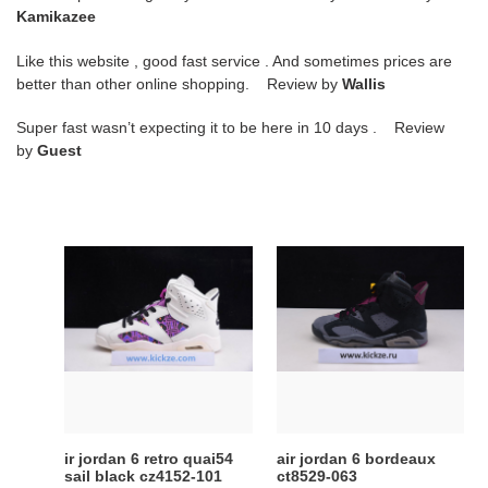
Kamikazee
Like this website , good fast service . And sometimes prices are
better than other online shopping. Review by
Wallis
Super fast wasn’t expecting it to be here in 10 days . Review
by
Guest
ir
air
jordan
jordan
6
6
retro
bordeaux
quai54
ct8529-
sail
063
black
cz4152-
101
ir jordan 6 retro quai54
air jordan 6 bordeaux
sail black cz4152-101
ct8529-063