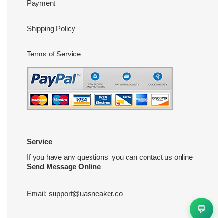
Payment
Shipping Policy
Terms of Service
Service
If you have any questions, you can contact us online
Send Message Online
Email:
support@uasneaker.co
💬