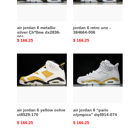
Ch*0me
384664-
dx2836-
006
001
air jordan 6 metallic
jordan 6 retro unc -
silver Ch*0me dx2836-
384664-006
001
Original
$ 166.25
Original
$ 166.25
price
price
air
air
jordan
jordan
6
6
yellow
“paris
ochre
olympics”
ct8529-
dq4914-
170
074
air jordan 6 yellow ochre
air jordan 6 “paris
ct8529-170
olympics” dq4914-074
Original
$ 166.25
Original
$ 166.25
price
price