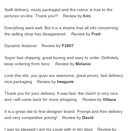
Swift delivery, nicely packaged and the colour is true to the
pictures on-line. Thank you!!! Review by
hiro
Everything went well. But it is a shame that all info concerning
the selling shop has disappeared. Review by
Fred
Dynamic features Review by
F1607
Super fast shipping, great boxing and easy to order. Definitely
keep ordering from here. Review by
Melanie
Love this site, you guys are awesome, great prices, fast delivery,
nice packaging Review by
Imageek
Thank you for your delivery. It was fast, the clutch is very nice
and i will come back for more shopping. Review by
Villana
It is a great site to find designer brand. Prompt and free delivery
and very competitive pricing! Review by
David
I was so pleased I got my Louie with in ten days Review by