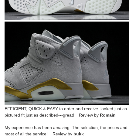
EFFICIENT, QUICK & EASY to order and receive. looked just as
pictured fit just as described---great! Review by
Romain
My experience has been amazing. The selection, the prices and
most of all the service! Review by
bukk