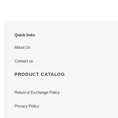
Quick links
About Us
Contact us
PRODUCT CATALOG
Return & Exchange Policy
Privacy Policy