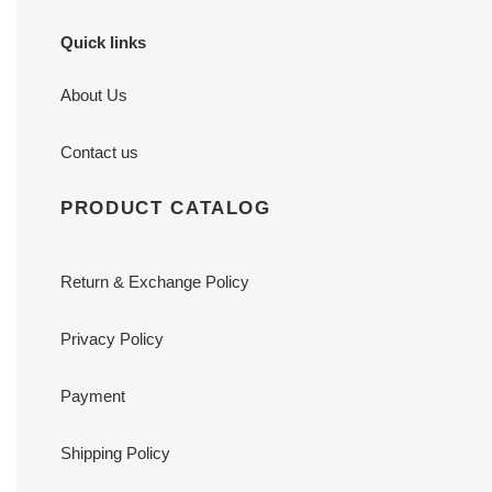
Quick links
About Us
Contact us
PRODUCT CATALOG
Return & Exchange Policy
Privacy Policy
Payment
Shipping Policy