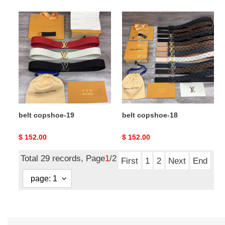
belt
belt
copshoe-
copshoe-
19
18
belt copshoe-19
belt copshoe-18
Original
$ 152.00
Original
$ 152.00
price
price
Total 29 records, Page
1
/2
First
1
2
Next
End