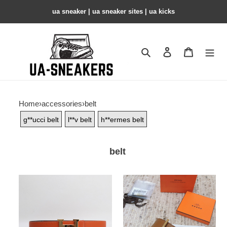
ua sneaker​ | ua sneaker sites​ | ua kicks​
Search
Contact us
Shopping 
Home
›
accessories
›
belt
g**ucci belt
l**v belt
h**ermes belt
belt
belt
belt
copshoe-
copshoe-
47
34