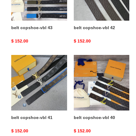
belt copshoe-vbl 43
belt copshoe-vbl 42
Original
$ 152.00
Original
$ 152.00
price
price
belt
belt
copshoe-
copshoe-
vbl
vbl
41
40
belt copshoe-vbl 41
belt copshoe-vbl 40
Original
$ 152.00
Original
$ 152.00