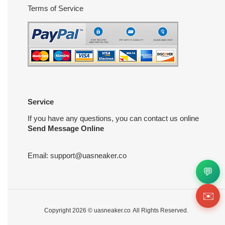
Terms of Service
Service
If you have any questions, you can contact us online
Send Message Online
Email:
support@uasneaker.co
💬
✉️
Copyright 2026 ©
uasneaker.co
All Rights Reserved.