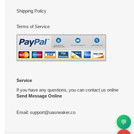
Shipping Policy
Terms of Service
Service
If you have any questions, you can contact us online
Send Message Online
Email:
support@uasneaker.co
💬