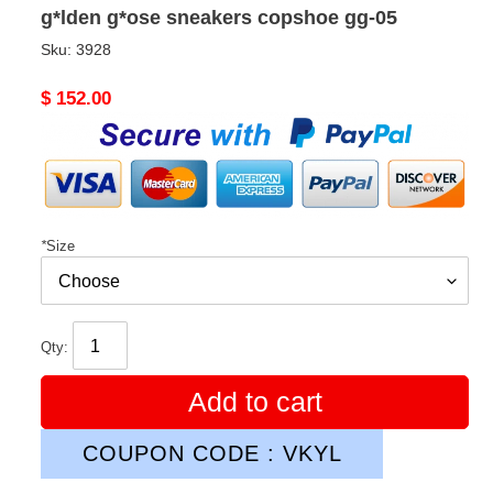
g*lden g*ose sneakers copshoe gg-05
Sku:
3928
Original
$ 152.00
price
*
Size
Qty:
Add to cart
COUPON CODE : VKYL