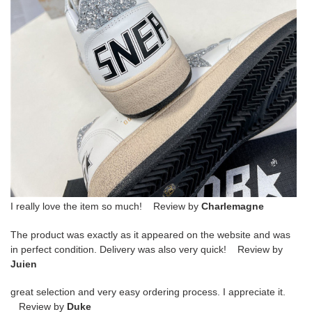
I really love the item so much! Review by
Charlemagne
The product was exactly as it appeared on the website and was
in perfect condition. Delivery was also very quick! Review by
Juien
great selection and very easy ordering process. I appreciate it.
Review by
Duke