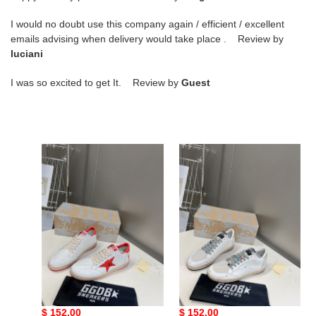
I would no doubt use this company again / efficient / excellent
emails advising when delivery would take place . Review by
luciani
I was so excited to get It. Review by
Guest
g*lden
g*lden
g*ose
g*ose
sneakers
sneakers
copshoe
copshoe
gg-
gg-
01
03
g*lden g*ose sneakers
g*lden g*ose sneakers
copshoe gg-01
copshoe gg-03
Original
$ 152.00
Original
$ 152.00