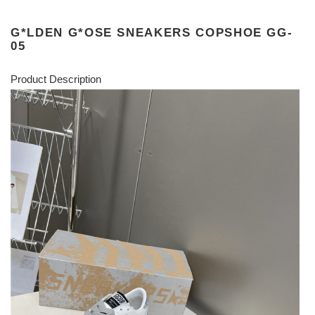
G*LDEN G*OSE SNEAKERS COPSHOE GG-
05
Product Description