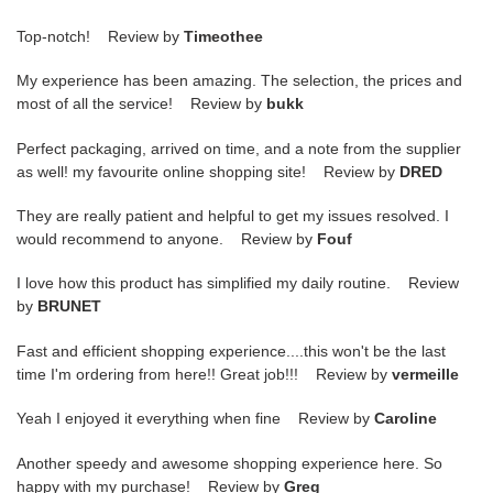
Top-notch! Review by
Timeothee
My experience has been amazing. The selection, the prices and
most of all the service! Review by
bukk
Perfect packaging, arrived on time, and a note from the supplier
as well! my favourite online shopping site! Review by
DRED
They are really patient and helpful to get my issues resolved. I
would recommend to anyone. Review by
Fouf
I love how this product has simplified my daily routine. Review
by
BRUNET
Fast and efficient shopping experience....this won't be the last
time I'm ordering from here!! Great job!!! Review by
vermeille
Yeah I enjoyed it everything when fine Review by
Caroline
Another speedy and awesome shopping experience here. So
happy with my purchase! Review by
Greg