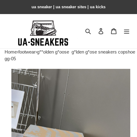
ua sneaker​ | ua sneaker sites​ | ua kicks​
Search
Contact us
Shopping 
Home
›
footwear
›
g**olden g*oose
g*lden g*ose sneakers copshoe
gg-05