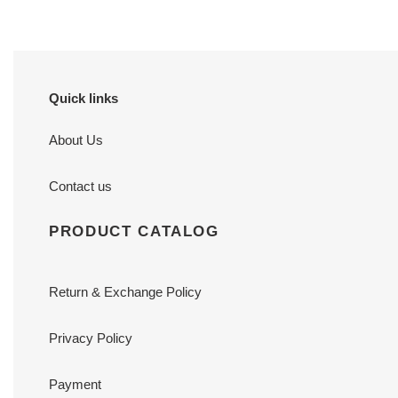
Quick links
About Us
Contact us
PRODUCT CATALOG
Return & Exchange Policy
Privacy Policy
Payment