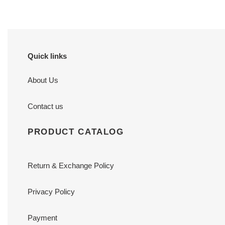
Quick links
About Us
Contact us
PRODUCT CATALOG
Return & Exchange Policy
Privacy Policy
Payment