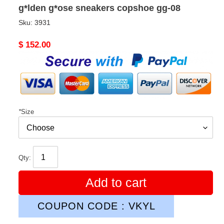
g*lden g*ose sneakers copshoe gg-08
Sku:
3931
Original
$ 152.00
price
*
Size
Qty:
Add to cart
COUPON CODE : VKYL