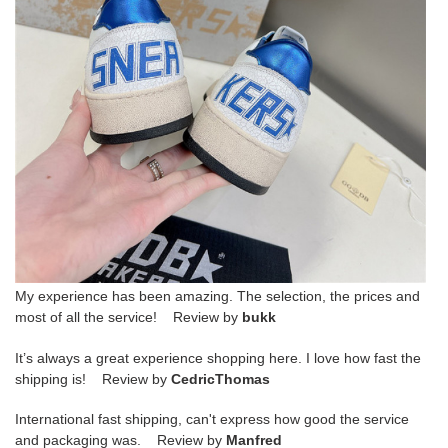
My experience has been amazing. The selection, the prices and
most of all the service! Review by
bukk
It’s always a great experience shopping here. I love how fast the
shipping is! Review by
CedricThomas
International fast shipping, can't express how good the service
and packaging was. Review by
Manfred