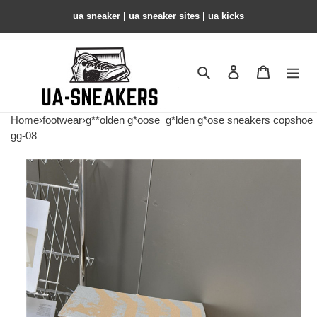
ua sneaker​ | ua sneaker sites​ | ua kicks​
Search
Contact us
Shopping 
Home
›
footwear
›
g**olden g*oose
g*lden g*ose sneakers copshoe
gg-08