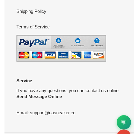
Shipping Policy
Terms of Service
Service
If you have any questions, you can contact us online
Send Message Online
Email:
support@uasneaker.co
💬