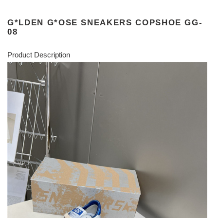
G*LDEN G*OSE SNEAKERS COPSHOE GG-
08
Product Description