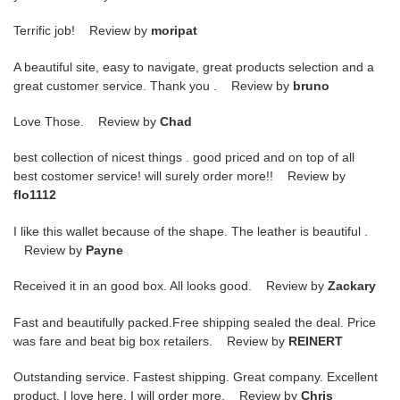
Terrific job! Review by
moripat
A beautiful site, easy to navigate, great products selection and a
great customer service. Thank you . Review by
bruno
Love Those. Review by
Chad
best collection of nicest things . good priced and on top of all
best costomer service! will surely order more!! Review by
flo1112
I like this wallet because of the shape. The leather is beautiful .
Review by
Payne
Received it in an good box. All looks good. Review by
Zackary
Fast and beautifully packed.Free shipping sealed the deal. Price
was fare and beat big box retailers. Review by
REINERT
Outstanding service. Fastest shipping. Great company. Excellent
product. I love here. I will order more. Review by
Chris