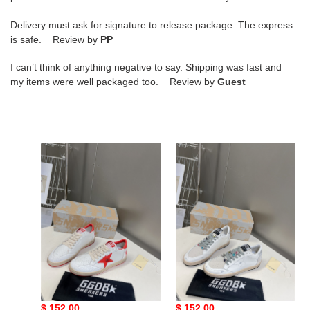
Delivery must ask for signature to release package. The express
is safe. Review by
PP
I can’t think of anything negative to say. Shipping was fast and
my items were well packaged too. Review by
Guest
g*lden
g*lden
g*ose
g*ose
sneakers
sneakers
copshoe
copshoe
gg-
gg-
01
03
g*lden g*ose sneakers
g*lden g*ose sneakers
copshoe gg-01
copshoe gg-03
Original
$ 152.00
Original
$ 152.00