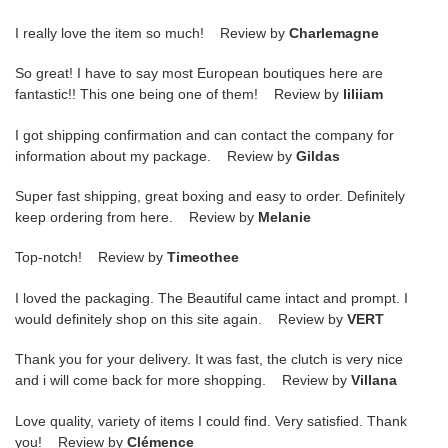
I really love the item so much! Review by
Charlemagne
So great! I have to say most European boutiques here are
fantastic!! This one being one of them! Review by
liliiam
I got shipping confirmation and can contact the company for
information about my package. Review by
Gildas
Super fast shipping, great boxing and easy to order. Definitely
keep ordering from here. Review by
Melanie
Top-notch! Review by
Timeothee
I loved the packaging. The Beautiful came intact and prompt. I
would definitely shop on this site again. Review by
VERT
Thank you for your delivery. It was fast, the clutch is very nice
and i will come back for more shopping. Review by
Villana
Love quality, variety of items I could find. Very satisfied. Thank
you! Review by
Clémence