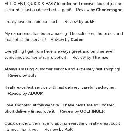
EFFICIENT, QUICK & EASY to order and receive. looked just as
pictured fit just as described---great! Review by
Charlemagne
I really love the item so much! Review by
bukk
My experience has been amazing. The selection, the prices and
most of all the service! Review by
Caden
Everything I get from here is always great and on time even
sometimes earlier which is better!! Review by
Thomas
Always amazing customer service and extremely fast shipping!
Review by
July
Really excellent service with fast delivery, careful packaging.
Review by
ADOUM
Love shopping at this website . These items are so updated.
Short delivery times. love it. Review by
GOLFINGER
Quick delivery, very nice wrapping everything really great but it
fits me. Thank you. Review by
KoK