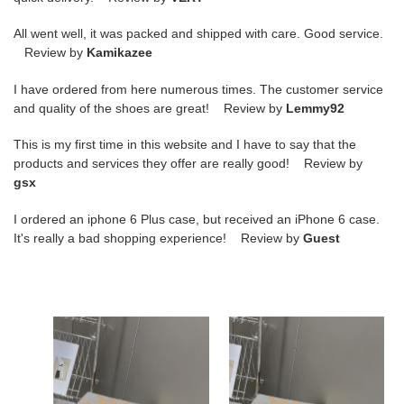
All went well, it was packed and shipped with care. Good service.
Review by
Kamikazee
I have ordered from here numerous times. The customer service
and quality of the shoes are great! Review by
Lemmy92
This is my first time in this website and I have to say that the
products and services they offer are really good! Review by
gsx
I ordered an iphone 6 Plus case, but received an iPhone 6 case.
It's really a bad shopping experience! Review by
Guest
g*lden
g*lden
g*ose
g*ose
sneakers
sneakers
copshoe
copshoe