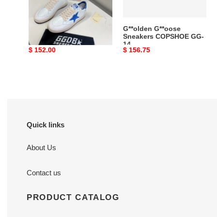
g*lden g*ose sneakers
G**olden G**oose
copshoe gg-08
Sneakers COPSHOE GG-
14
Original
$ 152.00
Original
$ 156.75
price
price
Quick links
About Us
Contact us
PRODUCT CATALOG