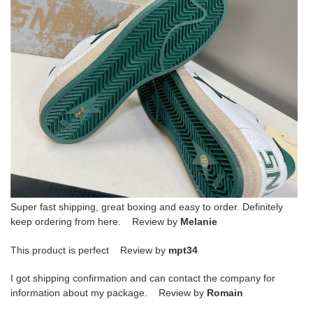
Super fast shipping, great boxing and easy to order. Definitely
keep ordering from here. Review by
Melanie
This product is perfect Review by
mpt34
I got shipping confirmation and can contact the company for
information about my package. Review by
Romain