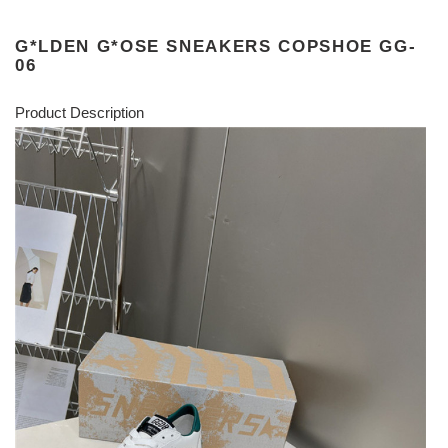
G*LDEN G*OSE SNEAKERS COPSHOE GG-
06
Product Description