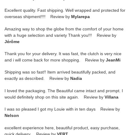
Excellent quality. Fast shipping. Well wrapped and protected for
overseas shipment!!!! Review by
Mylarepa
Amazing way to shop the globe from the comfort of your home
with a huge selection and variety Thank you!!! Review by
Jérôme
Thank you for your delivery. It was fast, the clutch is very nice
and i will come back for more shopping. Review by
JeanMi
Shipping was so fast!! Item arrived beautifully packed, and
exactly as described. Review by
Nadia
I loved the packaging. The Beautiful came intact and prompt. I
would definitely shop on this site again. Review by
Villana
I was so pleased I got my Louie with in ten days Review by
Nelson
excellent experience here, beautiful product, easy purchase,
quick delivery. Review by
VERT