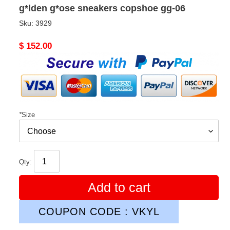
g*lden g*ose sneakers copshoe gg-06
Sku:
3929
Original
$ 152.00
price
*
Size
Qty:
Add to cart
COUPON CODE : VKYL