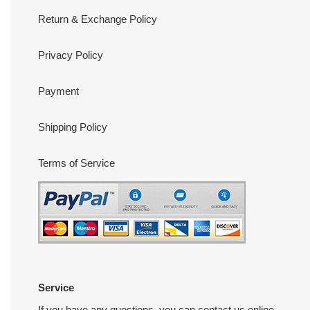
Return & Exchange Policy
Privacy Policy
Payment
Shipping Policy
Terms of Service
Service
If you have any questions, you can contact us online