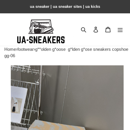
ua sneaker​ | ua sneaker sites​ | ua kicks​
Search
Contact us
Shopping 
Home
›
footwear
›
g**olden g*oose
g*lden g*ose sneakers copshoe
gg-06