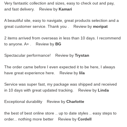
Very fantastic collection and sizes, easy to check out and pay,
and fast delivery. Review by
Kamari
A beautiful site, easy to navigate, great products selection and a
great customer service. Thank you . Review by
moripat
2 items arrived from overseas in less than 10 days. I recommend
to anyone. A+ . Review by
BG
Spectacular performance! Review by
Trystan
The order came before I even expected it to be here, I always
have great experience here. Review by
lila
Service was super fast, my package was shipped and received
in 10 days with great updated tracking. Review by
Linda
Exceptional durability Review by
Charlotte
the best of best online store .. up to date styles .. easy steps to
order... nothing more better Review by
Cordell