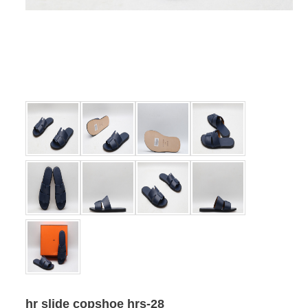
hr slide copshoe hrs-28