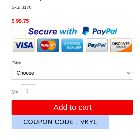
Sku:
3170
Original
$ 99.75
price
*
Size
Qty:
Add to cart
COUPON CODE : VKYL