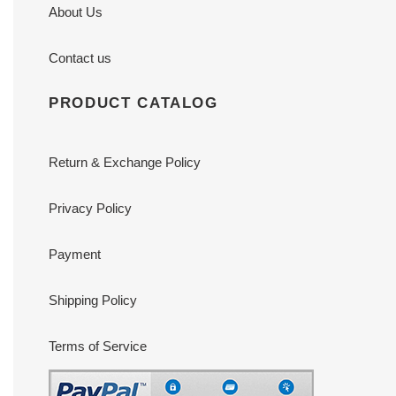
About Us
Contact us
PRODUCT CATALOG
Return & Exchange Policy
Privacy Policy
Payment
Shipping Policy
Terms of Service