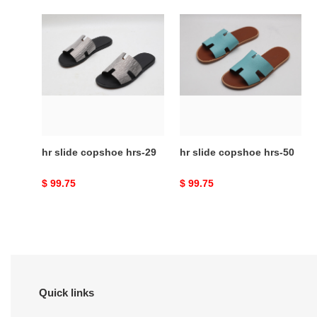
hr
hr
slide
slide
copshoe
copshoe
hrs-
hrs-
29
50
hr slide copshoe hrs-29
hr slide copshoe hrs-50
Original
$ 99.75
Original
$ 99.75
price
price
Quick links