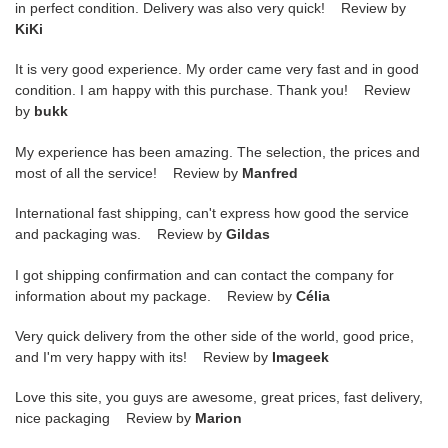
in perfect condition. Delivery was also very quick! Review by
KiKi
It is very good experience. My order came very fast and in good
condition. I am happy with this purchase. Thank you! Review
by
bukk
My experience has been amazing. The selection, the prices and
most of all the service! Review by
Manfred
International fast shipping, can't express how good the service
and packaging was. Review by
Gildas
I got shipping confirmation and can contact the company for
information about my package. Review by
Célia
Very quick delivery from the other side of the world, good price,
and I'm very happy with its! Review by
Imageek
Love this site, you guys are awesome, great prices, fast delivery,
nice packaging Review by
Marion