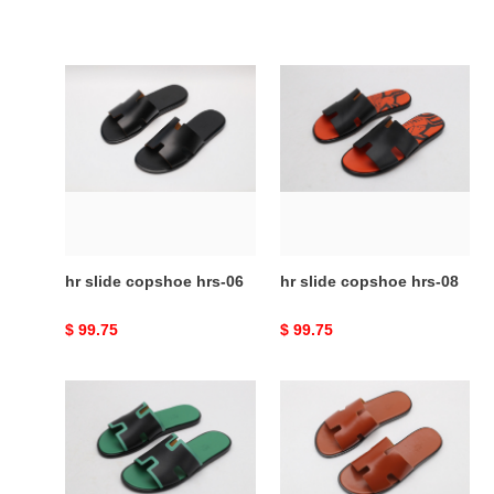
hr
hr
slide
slide
copshoe
copshoe
hrs-
hrs-
06
08
hr slide copshoe hrs-06
hr slide copshoe hrs-08
Original
$ 99.75
Original
$ 99.75
price
price
hr
hr
slide
slide
copshoe
copshoe
hrs-
hrs-
10
17