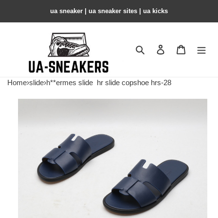
ua sneaker​ | ua sneaker sites​ | ua kicks​
Search
Contact us
Shopping 
Home
›
slide
›
h**ermes slide
hr slide copshoe hrs-28