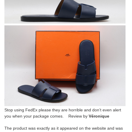
Stop using FedEx please they are horrible and don’t even alert
you when your package comes. Review by
Véronique
The product was exactly as it appeared on the website and was