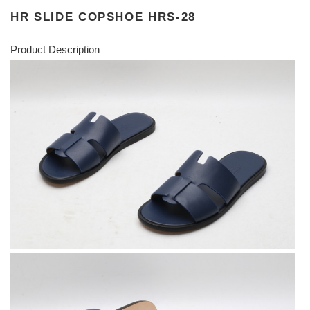
HR SLIDE COPSHOE HRS-28
Product Description