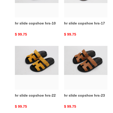
hr slide copshoe hrs-10
hr slide copshoe hrs-17
Original
$ 99.75
Original
$ 99.75
price
price
hr
hr
slide
slide
copshoe
copshoe
hrs-
hrs-
22
23
hr slide copshoe hrs-22
hr slide copshoe hrs-23
Original
$ 99.75
Original
$ 99.75
price
price